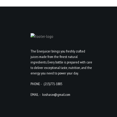
The Enerjuicer brings you freshly crafted
juices made from the finest natural
ingredients. Every bottle is prepared with care
to deliver exceptional taste, nutrition, and the
energy you need to power your day.
PHONE -
(215)771-1885
EMAIL -
kosharav@gmail.com