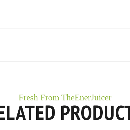
Fresh From TheEnerJuicer
ELATED PRODUC