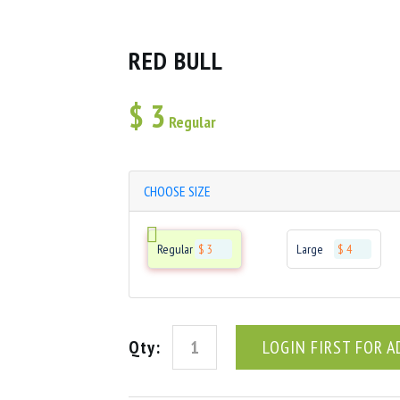
RED BULL
$
3
Regular
CHOOSE SIZE
Regular
$ 3
Large
$ 4
Qty:
LOGIN FIRST FOR A