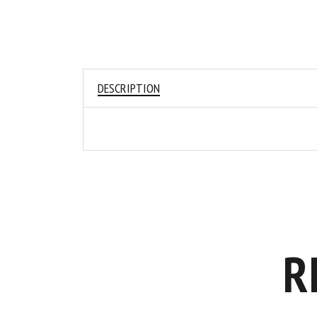
DESCRIPTION
R