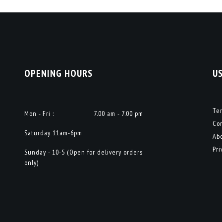
OPENING HOURS
U
Te
Mon - Fri :
7.00 am - 7.00 pm
Co
Saturday 11am-6pm
Ab
Pri
Sunday - 10-5 (Open for delivery orders
only)