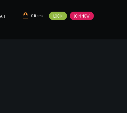
0 items
LOGIN
JOIN NOW
ACT