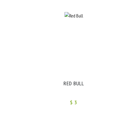
RED BULL
$ 3