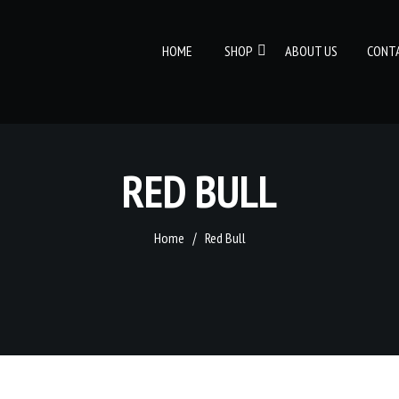
HOME
SHOP
ABOUT US
CONT
RED BULL
Home
Red Bull