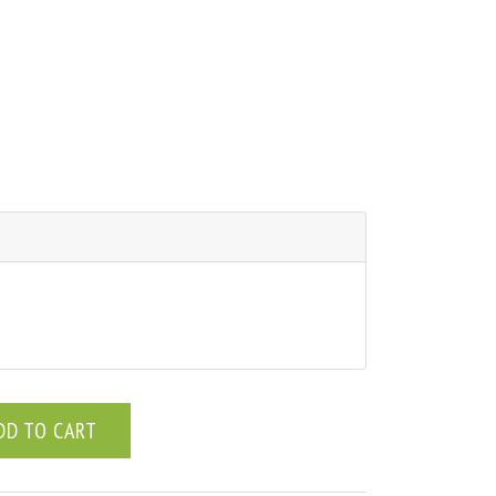
DD TO CART