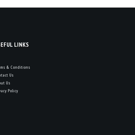
SEFUL LINKS
rms & Conditions
ntact Us
out Us
vacy Policy