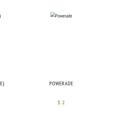
E)
POWERADE
$ 2