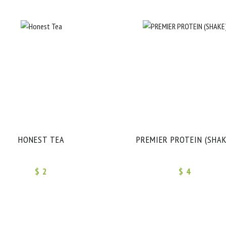
HONEST TEA
PREMIER PROTEIN (SHAK
$ 2
$ 4