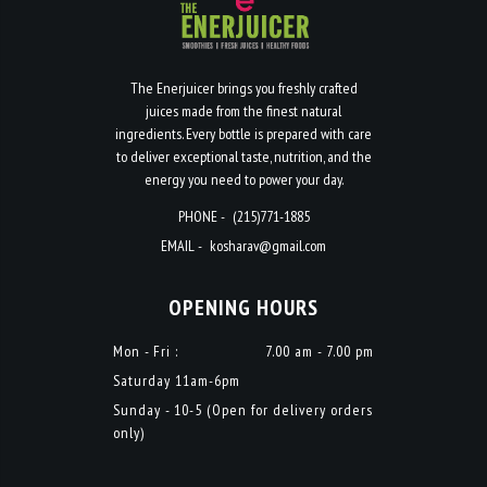
The Enerjuicer brings you freshly crafted
juices made from the finest natural
ingredients. Every bottle is prepared with care
to deliver exceptional taste, nutrition, and the
energy you need to power your day.
PHONE -
(215)771-1885
EMAIL -
kosharav@gmail.com
OPENING HOURS
Mon - Fri :
7.00 am - 7.00 pm
Saturday 11am-6pm
Sunday - 10-5 (Open for delivery orders
only)