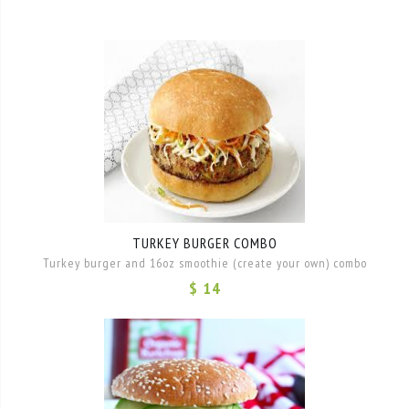
TURKEY BURGER COMBO
Turkey burger and 16oz smoothie (create your own) combo
$ 14