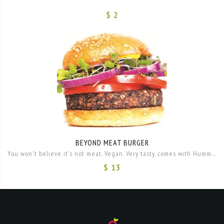
$ 2
BEYOND MEAT BURGER
You won't believe it's not meat. Vegan. Very tasty. comes with Hummus, lettuce onion and tomato.
$ 13