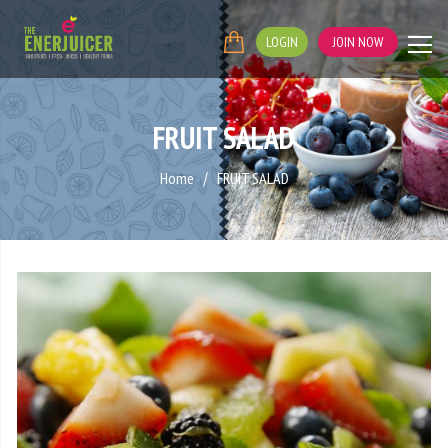
LOGIN
JOIN NOW
FRUIT SALAD
Home
FRUIT SALAD