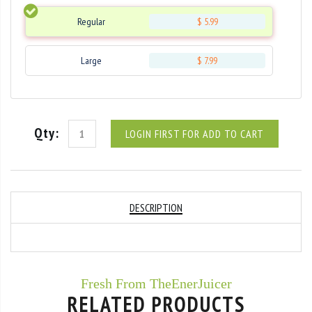
Regular
$ 5.99
Large
$ 7.99
Qty:
LOGIN FIRST FOR ADD TO CART
DESCRIPTION
Fresh From TheEnerJuicer
RELATED PRODUCTS