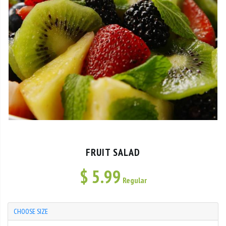
FRUIT SALAD
$
5.99
Regular
CHOOSE SIZE