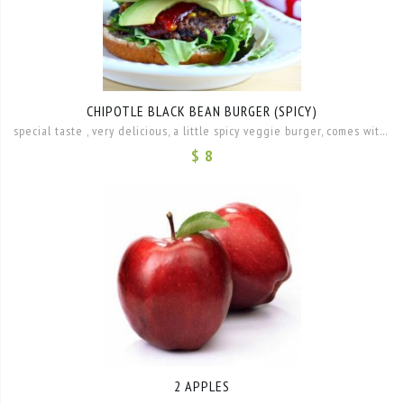
CHIPOTLE BLACK BEAN BURGER (SPICY)
special taste , very delicious, a little spicy veggie burger, comes with Hummus, lettuce, tomato, onion and mango salsa
$ 8
2 APPLES