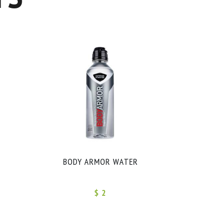
BODY ARMOR WATER
$ 2