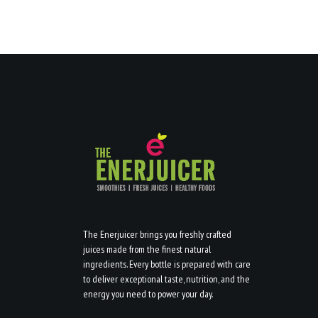
The Enerjuicer brings you freshly crafted
juices made from the finest natural
ingredients. Every bottle is prepared with care
to deliver exceptional taste, nutrition, and the
energy you need to power your day.