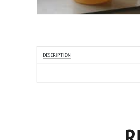
DESCRIPTION
R