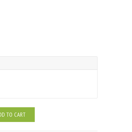
DD TO CART