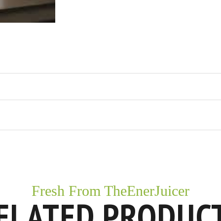
Fresh From TheEnerJuicer
ELATED PRODUC