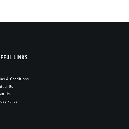
SEFUL LINKS
rms & Conditions
ntact Us
out Us
vacy Policy