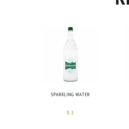
SPARKLING WATER
$ 2