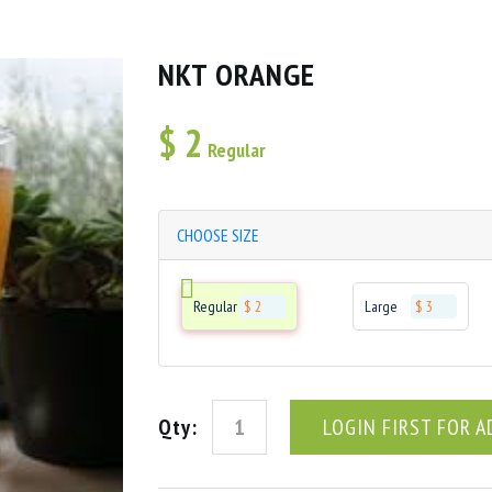
NKT ORANGE
$
2
Regular
CHOOSE SIZE
Regular
$ 2
Large
$ 3
Qty:
LOGIN FIRST FOR A