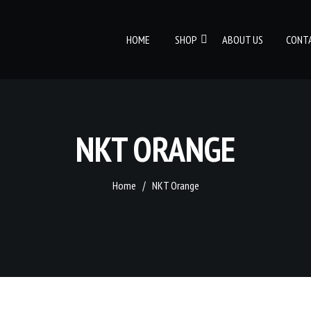
HOME
SHOP
ABOUT US
CONT
NKT ORANGE
Home
NKT Orange