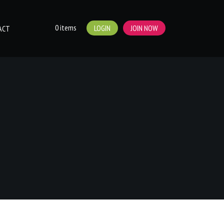
0 items
LOGIN
JOIN NOW
ACT