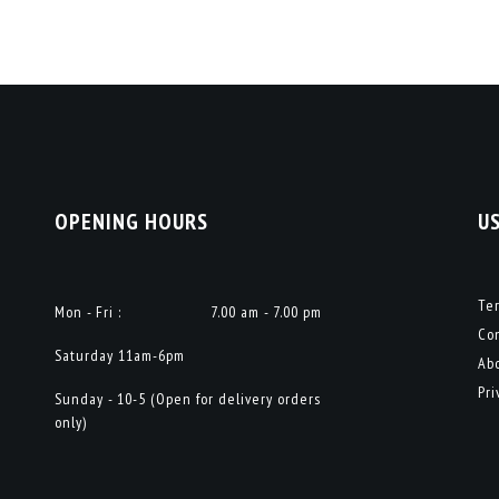
OPENING HOURS
U
Te
Mon - Fri :
7.00 am - 7.00 pm
Co
Saturday 11am-6pm
Ab
Pri
Sunday - 10-5 (Open for delivery orders
only)