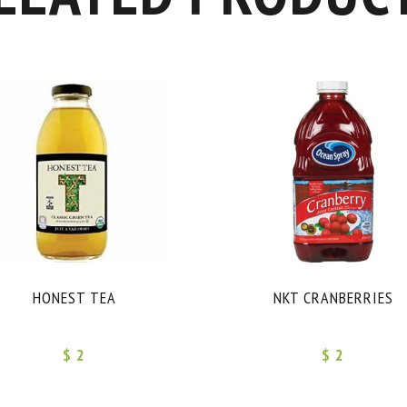
HONEST TEA
NKT CRANBERRIES
$ 2
$ 2