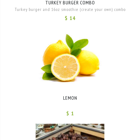
TURKEY BURGER COMBO
Turkey burger and 16oz smoothie (create your own) combo
$ 14
LEMON
$ 1