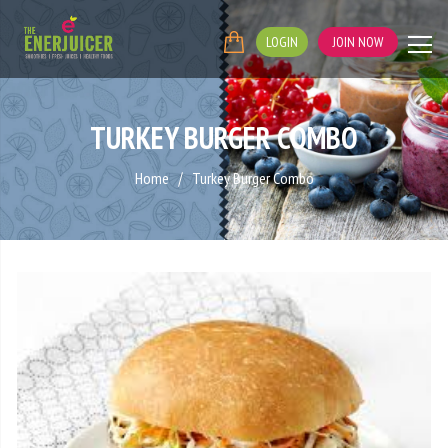
LOGIN
JOIN NOW
TURKEY BURGER COMBO
Home
Turkey Burger Combo