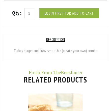
Qty:
LOGIN FIRST FOR ADD TO CART
DESCRIPTION
Turkey burger and 16oz smoothie (create your own) combo
Fresh From TheEnerJuicer
RELATED PRODUCTS