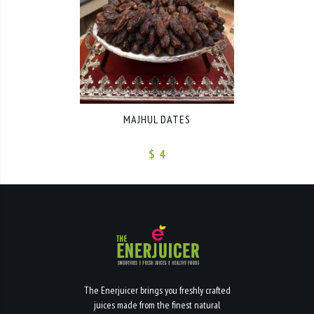
MAJHUL DATES
$ 4
The Enerjuicer brings you freshly crafted
juices made from the finest natural