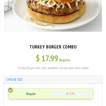
TURKEY BURGER COMBO
$
17.99
Regular
Turkey burger and 16oz smoothie (create your own) combo
CHOOSE SIZE
Regular
$ 17.99