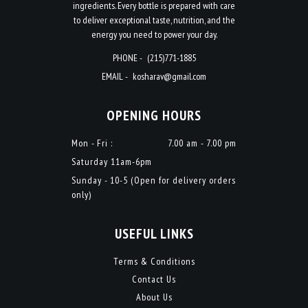
ingredients. Every bottle is prepared with care
to deliver exceptional taste, nutrition, and the
energy you need to power your day.
PHONE -
(215)771-1885
EMAIL -
kosharav@gmail.com
OPENING HOURS
Mon - Fri :
7.00 am - 7.00 pm
Saturday 11am-6pm
Sunday - 10-5 (Open for delivery orders
only)
USEFUL LINKS
Terms & Conditions
Contact Us
About Us