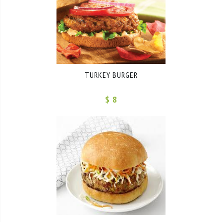
TURKEY BURGER
$ 8