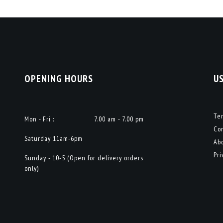
OPENING HOURS
U
Te
Mon - Fri :
7.00 am - 7.00 pm
Co
Saturday 11am-6pm
Ab
Pri
Sunday - 10-5 (Open for delivery orders
only)