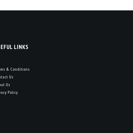
SEFUL LINKS
rms & Conditions
ntact Us
out Us
vacy Policy