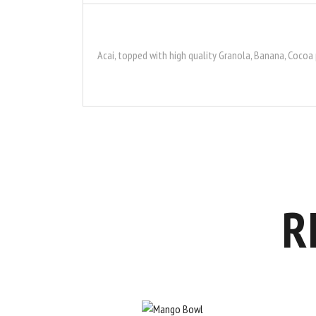
Acai, topped with high quality Granola, Banana, Cocoa
R