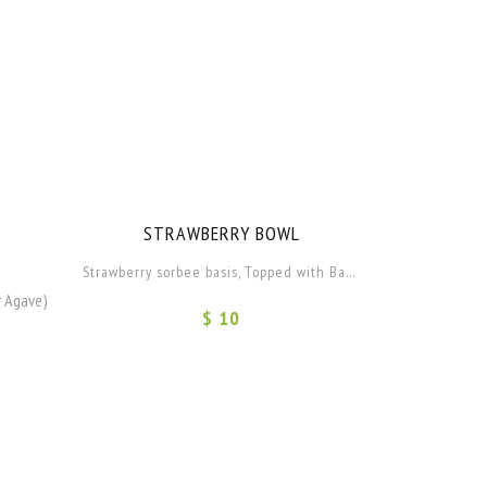
STRAWBERRY BOWL
Strawberry sorbee basis, Topped with Banana and Apple.
r Agave)
$ 10