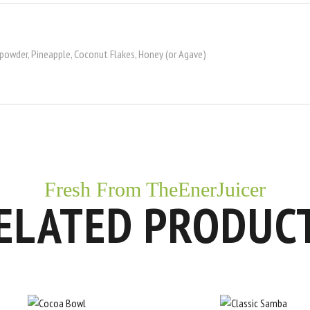
 powder, Pineapple, Coconut Flakes, Honey (or Agave)
Fresh From TheEnerJuicer
ELATED PRODUC