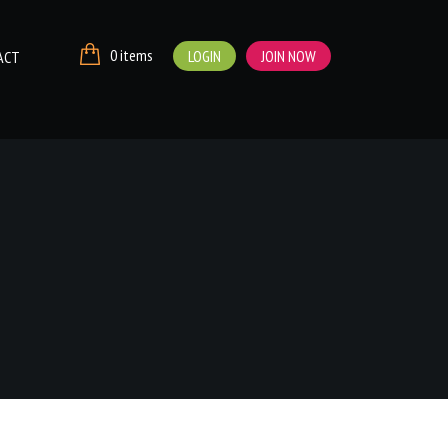
0 items
LOGIN
JOIN NOW
ACT