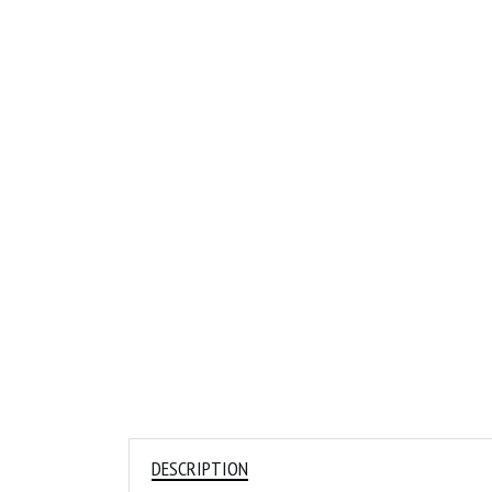
DESCRIPTION