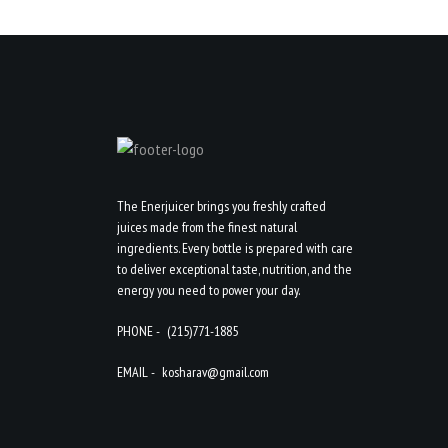
The Enerjuicer brings you freshly crafted
juices made from the finest natural
ingredients. Every bottle is prepared with care
to deliver exceptional taste, nutrition, and the
energy you need to power your day.
PHONE -
(215)771-1885
EMAIL -
kosharav@gmail.com