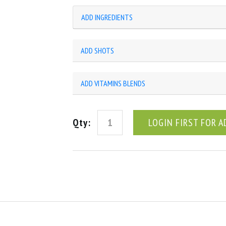
ADD INGREDIENTS
ADD SHOTS
ADD VITAMINS BLENDS
Qty:
LOGIN FIRST FOR A