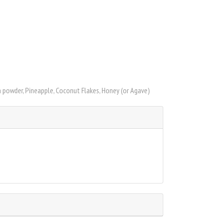
a powder, Pineapple, Coconut Flakes, Honey (or Agave)