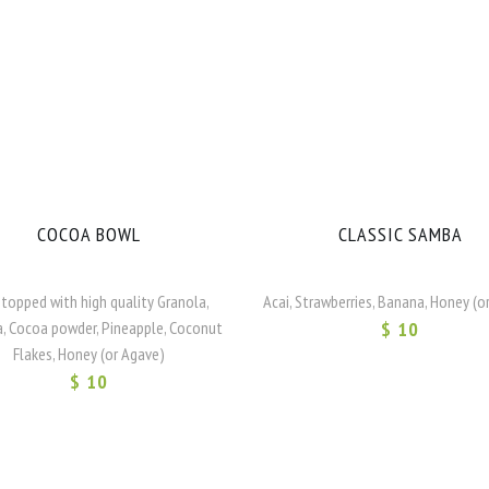
COCOA BOWL
CLASSIC SAMBA
 topped with high quality Granola,
Acai, Strawberries, Banana, Honey (o
, Cocoa powder, Pineapple, Coconut
$ 10
Flakes, Honey (or Agave)
$ 10