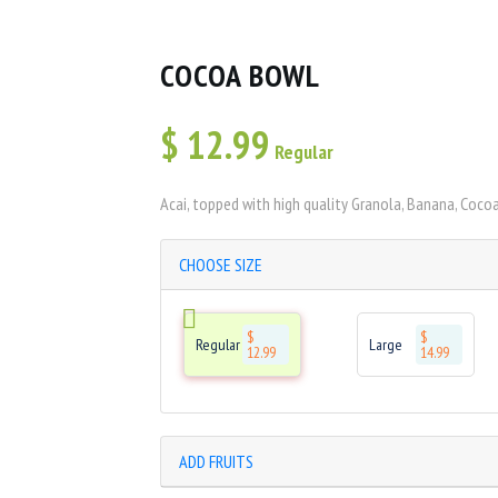
COCOA BOWL
$
12.99
Regular
Acai, topped with high quality Granola, Banana, Coco
CHOOSE SIZE
$
$
Regular
Large
12.99
14.99
ADD FRUITS