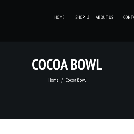
HOME
SHOP
ABOUT US
CONT
COCOA BOWL
Home
Cocoa Bowl