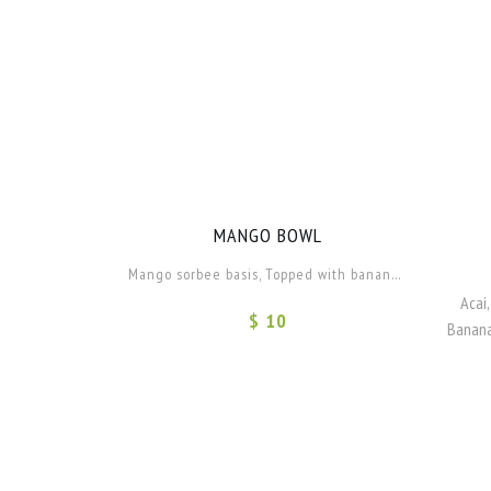
MANGO BOWL
Mango sorbee basis, Topped with banana and Pineapple.
Acai,
$ 10
Banana